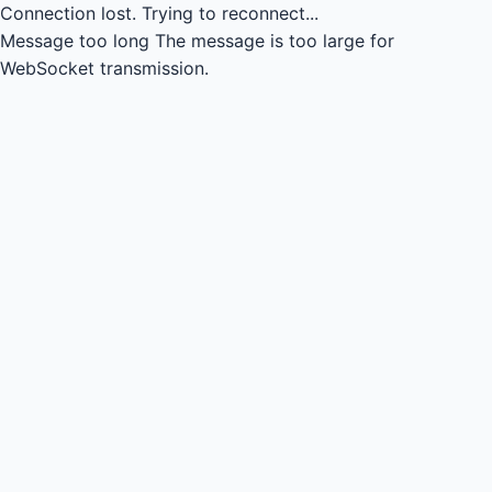
Connection lost.
Trying to reconnect...
Message too long
The message is too large for
WebSocket transmission.