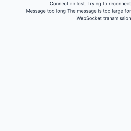
Connection lost.
Trying to reconnect...
Message too long
The message is too large for
WebSocket transmission.