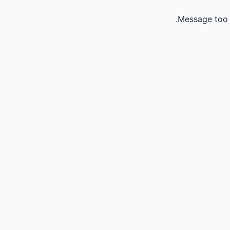
Message too 