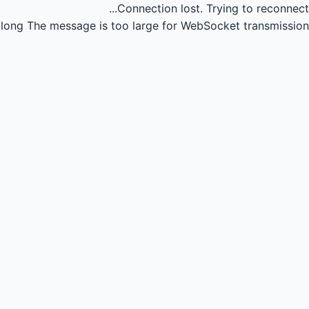
Connection lost.
Trying to reconnect...
long
The message is too large for WebSocket transmission.