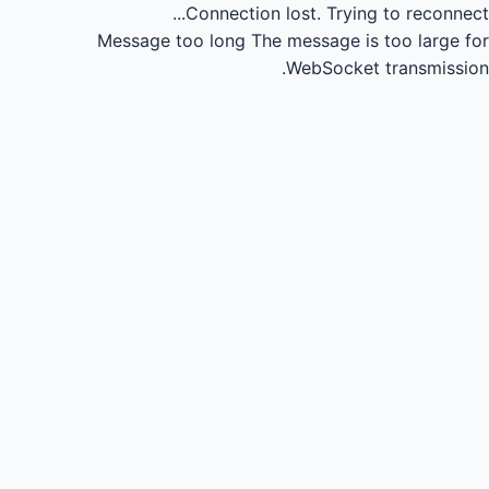
Connection lost.
Trying to reconnect...
Message too long
The message is too large for
WebSocket transmission.