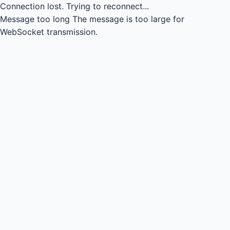
Connection lost.
Trying to reconnect...
Message too long
The message is too large for
WebSocket transmission.