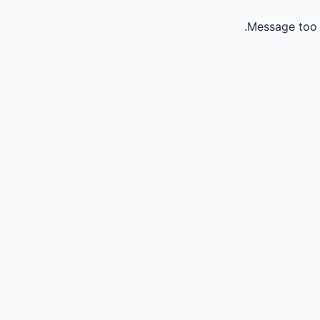
Message too 