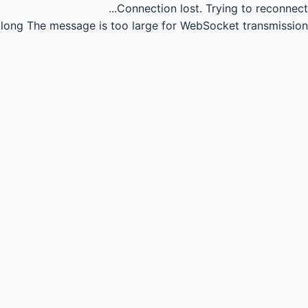
Connection lost.
Trying to reconnect...
long
The message is too large for WebSocket transmission.