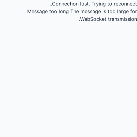
Connection lost.
Trying to reconnect...
Message too long
The message is too large for
WebSocket transmission.