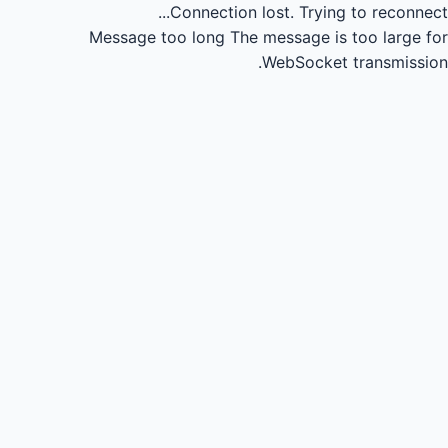
Connection lost.
Trying to reconnect...
Message too long
The message is too large for
WebSocket transmission.