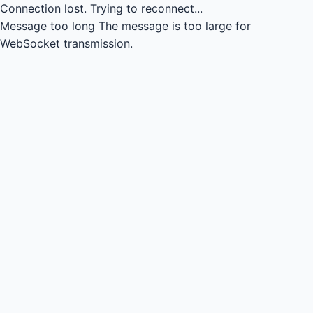
Connection lost.
Trying to reconnect...
Message too long
The message is too large for
WebSocket transmission.