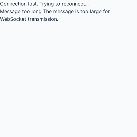
Connection lost.
Trying to reconnect...
Message too long
The message is too large for
WebSocket transmission.