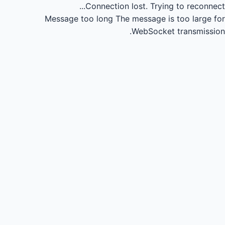
Connection lost.
Trying to reconnect...
Message too long
The message is too large for
WebSocket transmission.