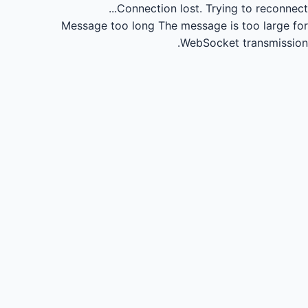
Connection lost.
Trying to reconnect...
Message too long
The message is too large for
WebSocket transmission.