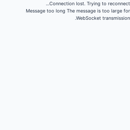
Connection lost.
Trying to reconnect...
Message too long
The message is too large for
WebSocket transmission.