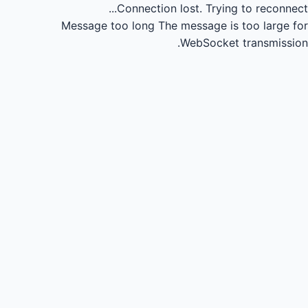
Connection lost.
Trying to reconnect...
Message too long
The message is too large for
WebSocket transmission.