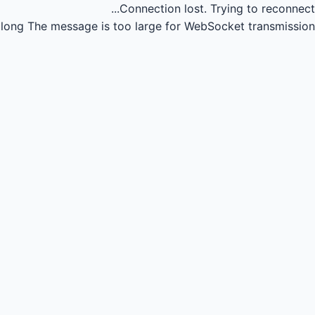
Connection lost.
Trying to reconnect...
long
The message is too large for WebSocket transmission.