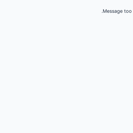
Message too 