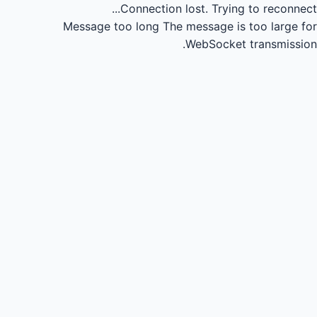
Connection lost.
Trying to reconnect...
Message too long
The message is too large for
WebSocket transmission.