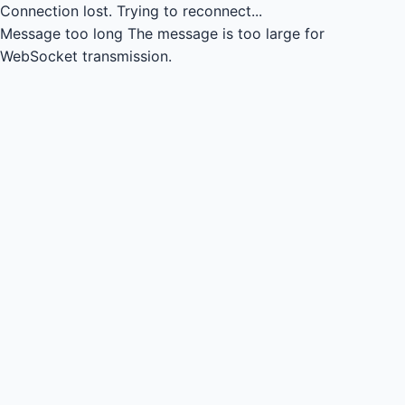
Connection lost.
Trying to reconnect...
Message too long
The message is too large for
WebSocket transmission.