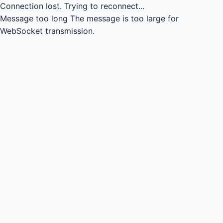
Connection lost.
Trying to reconnect...
Message too long
The message is too large for
WebSocket transmission.