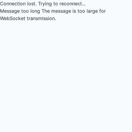
Connection lost.
Trying to reconnect...
Message too long
The message is too large for
WebSocket transmission.