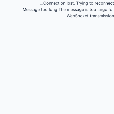
Connection lost.
Trying to reconnect...
Message too long
The message is too large for
WebSocket transmission.