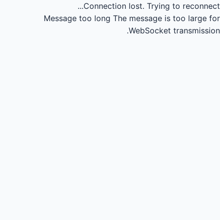
Connection lost.
Trying to reconnect...
Message too long
The message is too large for
WebSocket transmission.