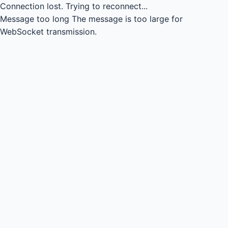
Connection lost.
Trying to reconnect...
Message too long
The message is too large for
WebSocket transmission.