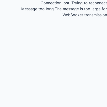
Connection lost.
Trying to reconnect...
Message too long
The message is too large for
WebSocket transmission.