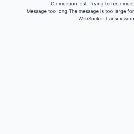
Connection lost.
Trying to reconnect...
Message too long
The message is too large for
WebSocket transmission.