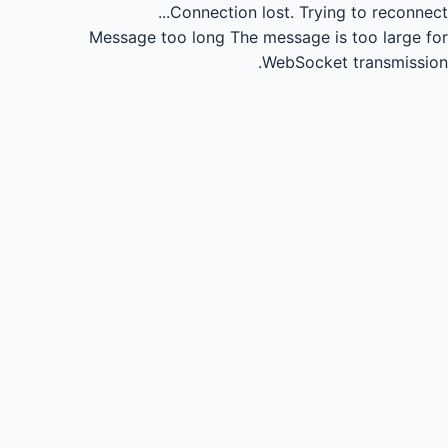
Connection lost.
Trying to reconnect...
Message too long
The message is too large for
WebSocket transmission.