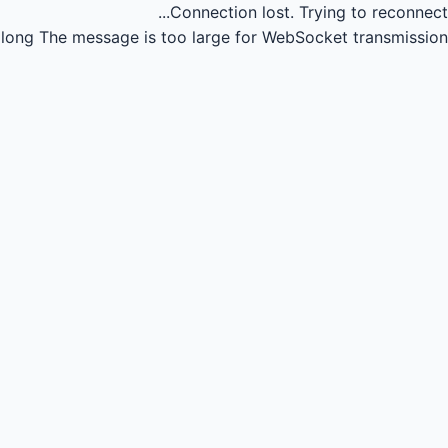
Connection lost.
Trying to reconnect...
long
The message is too large for WebSocket transmission.