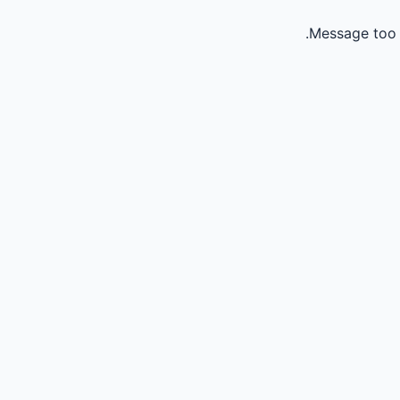
Message too 