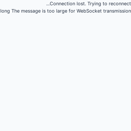
Connection lost.
Trying to reconnect...
long
The message is too large for WebSocket transmission.