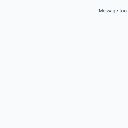
Message too 