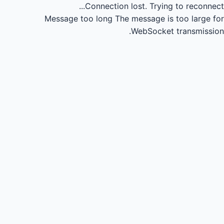
Connection lost.
Trying to reconnect...
Message too long
The message is too large for
WebSocket transmission.