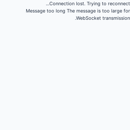
Connection lost.
Trying to reconnect...
Message too long
The message is too large for
WebSocket transmission.