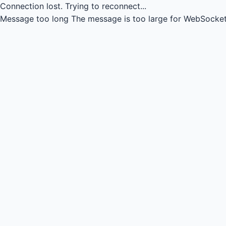
Connection lost.
Trying to reconnect...
Message too long
The message is too large for WebSocket