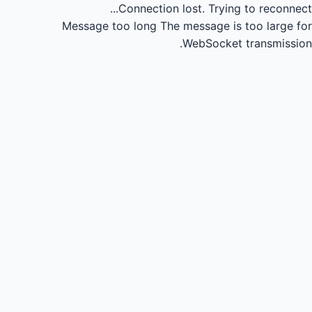
Connection lost.
Trying to reconnect...
Message too long
The message is too large for
WebSocket transmission.