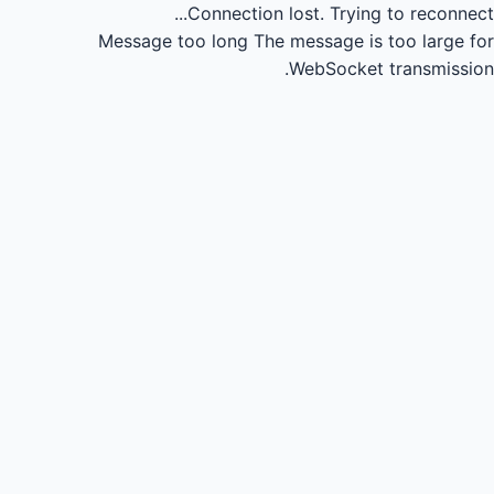
Connection lost.
Trying to reconnect...
Message too long
The message is too large for
WebSocket transmission.