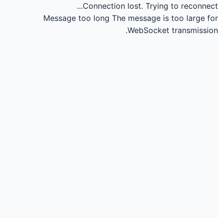
Connection lost.
Trying to reconnect...
Message too long
The message is too large for
WebSocket transmission.