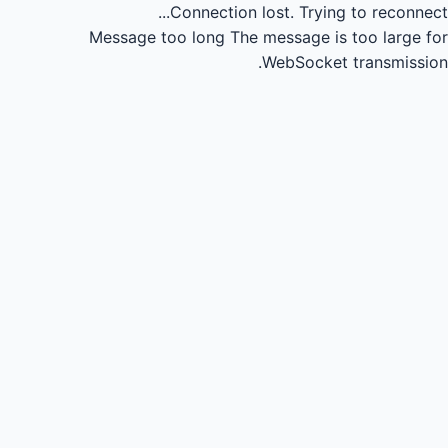
Connection lost.
Trying to reconnect...
Message too long
The message is too large for
WebSocket transmission.