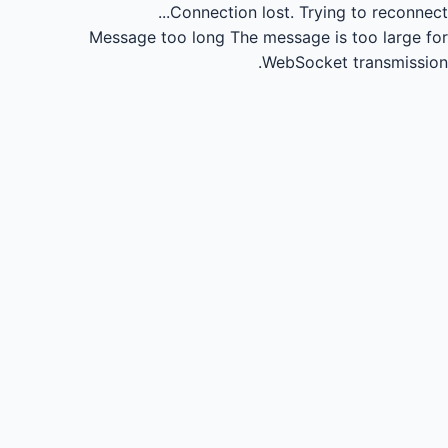
Connection lost.
Trying to reconnect...
Message too long
The message is too large for
WebSocket transmission.