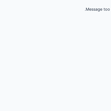
Message too 