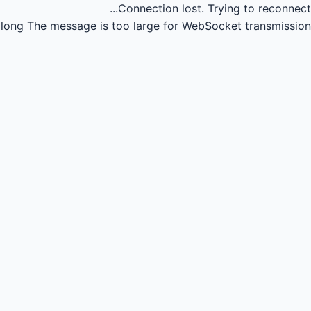
Connection lost.
Trying to reconnect...
long
The message is too large for WebSocket transmission.