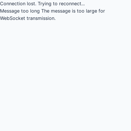
Connection lost.
Trying to reconnect...
Message too long
The message is too large for
WebSocket transmission.