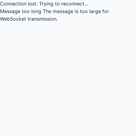
Connection lost.
Trying to reconnect...
Message too long
The message is too large for
WebSocket transmission.