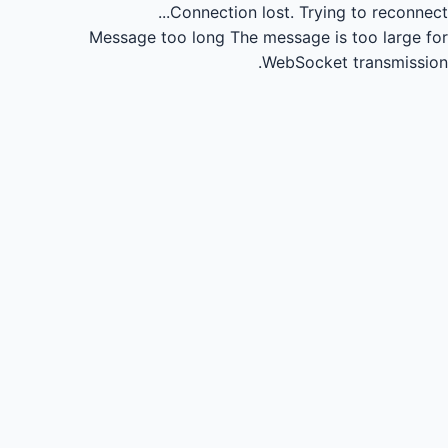
Connection lost.
Trying to reconnect...
Message too long
The message is too large for
WebSocket transmission.