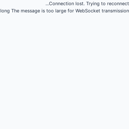
Connection lost.
Trying to reconnect...
long
The message is too large for WebSocket transmission.