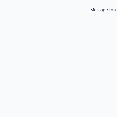
Message too 