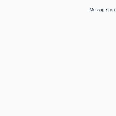
Message too 