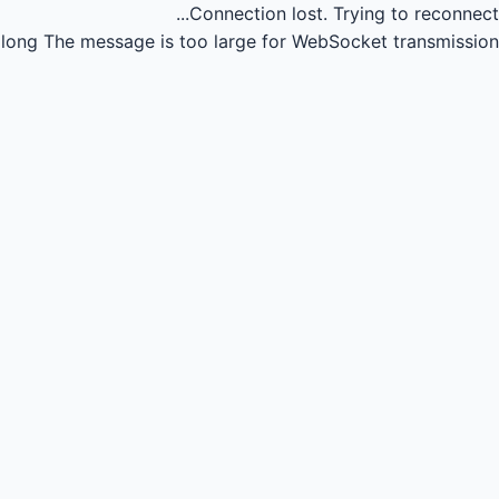
Connection lost.
Trying to reconnect...
long
The message is too large for WebSocket transmission.