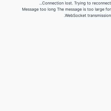
Connection lost.
Trying to reconnect...
Message too long
The message is too large for
WebSocket transmission.