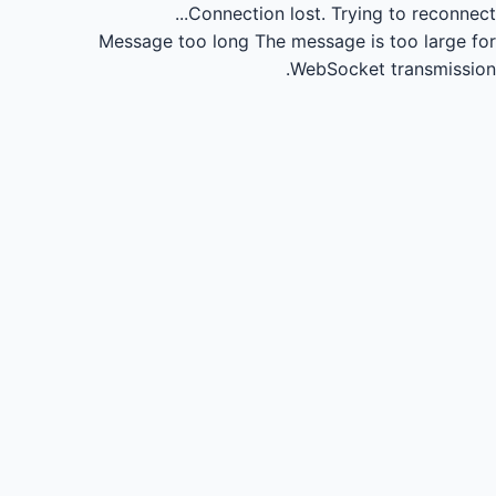
Connection lost.
Trying to reconnect...
Message too long
The message is too large for
WebSocket transmission.