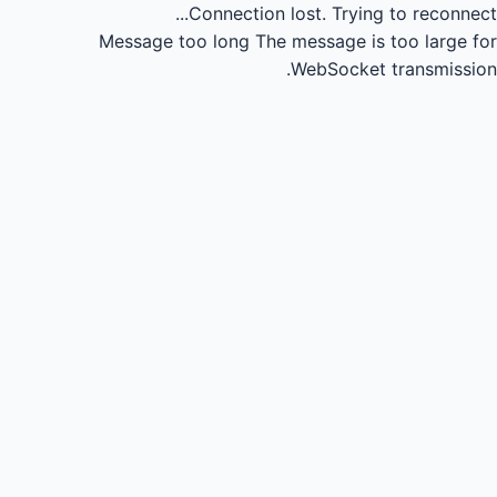
Connection lost.
Trying to reconnect...
Message too long
The message is too large for
WebSocket transmission.