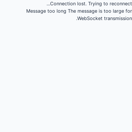
Connection lost.
Trying to reconnect...
Message too long
The message is too large for
WebSocket transmission.