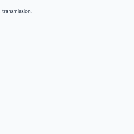
 transmission.