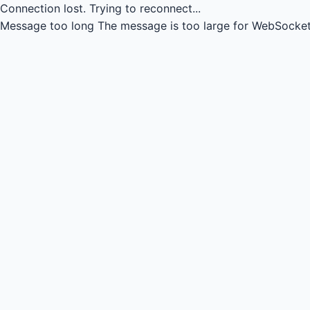
Connection lost.
Trying to reconnect...
Message too long
The message is too large for WebSocket