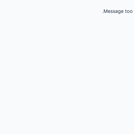
Message too 