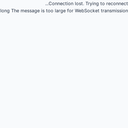
Connection lost.
Trying to reconnect...
long
The message is too large for WebSocket transmission.