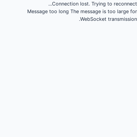
Connection lost.
Trying to reconnect...
Message too long
The message is too large for
WebSocket transmission.