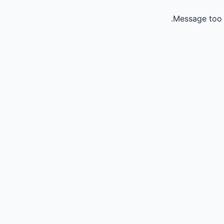
Message too 