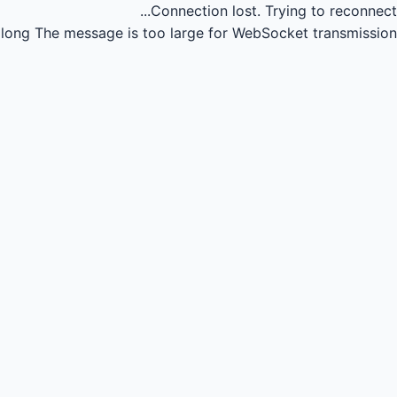
Connection lost.
Trying to reconnect...
long
The message is too large for WebSocket transmission.