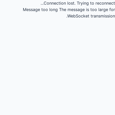
Connection lost.
Trying to reconnect...
Message too long
The message is too large for
WebSocket transmission.